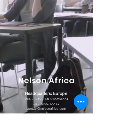
Nelson Africa
Headquarters:
Europe
+90-551-355-0689
(whatsapp)
+90-552-687-5147
contact@nelsonafrica.com
Abuja Nigeria
+234-813-068-3698
(whatsapp)
+234-906-505-7344