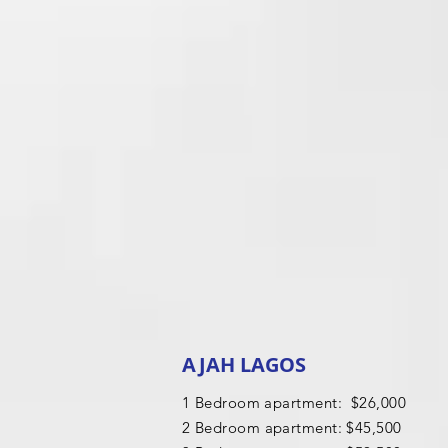
AJAH LAGOS
1 Bedroom apartment: $26,000
2 B
edroom apartment: $45,500