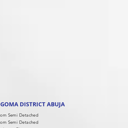
GOMA DISTRICT ABUJA
oom Semi Detached
oom Semi Detached