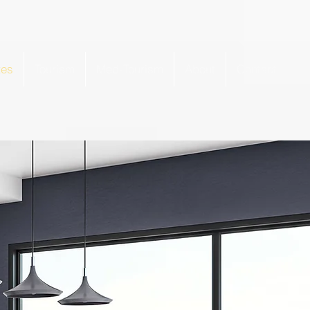
tes
Tourism
Med-Tourism
About
Contact