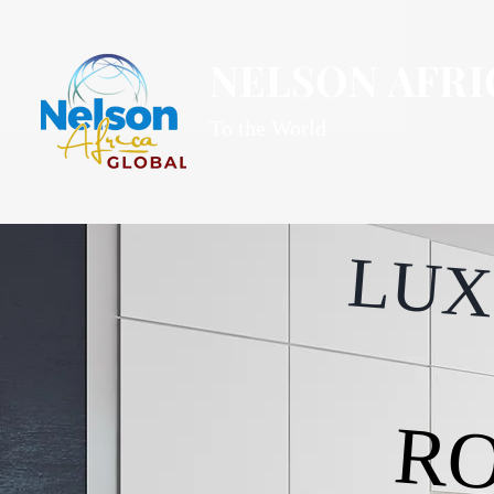
NELSON AFRI
To the World
LUX
RO