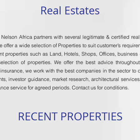
Real Estates
 Nelson Africa partners with several legitimate & certified re
e offer a wide selection of Properties to suit customer’s requi
nt properties such as Land, Hotels, Shops, Offices, business e
election of properties. We offer the best advice througho
surance, we work with the best companies in the sector to off
ts, investor guidance, market research, architectural service
ce service for agreed periods. Contact us for conditions.
RECENT PROPERTIES