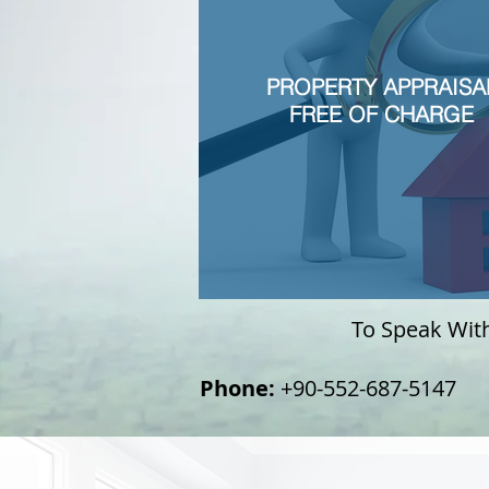
PROPERTY APPRAISA
FREE OF CHARGE
To Speak With 
Phone:
+90-552-687-5147
+