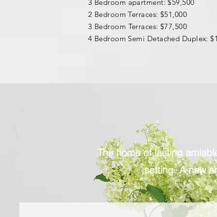
3 B
edroom apartment: $59,500
2 Bedroom Terraces: $51,000
3 B
edroom
Terraces: $77,500
4 Bedroom Semi Detached Duplex: $
The home of lasting amiable 
setting. A new an