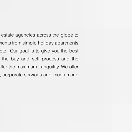
al estate agencies across the globe to
rements from simple holiday apartments
tc.. Our goal is to give you the best
ut the buy and sell process and the
er the maximum tranquility. We offer
s, corporate services and much more.