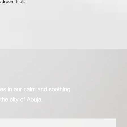
edroom Flats
lves in our calm and soothing
the city of Abuja.