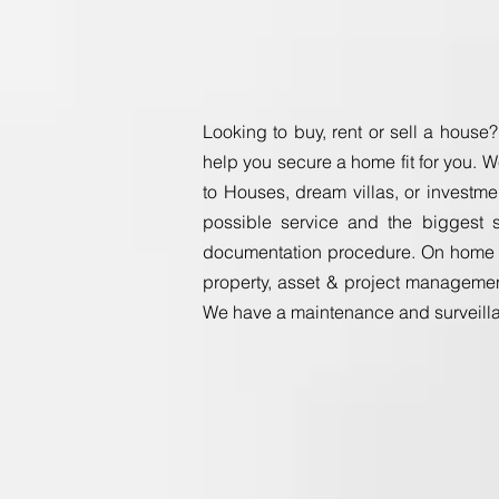
Looking to buy, rent or sell a house?
help you secure a home fit f
or you. W
to Houses, dream villas, or investme
possible service and the biggest s
documentation procedure. On home in
property, asset & project managemen
We have a maintenance and surveillan