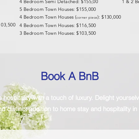
4 Bedroom Semi Detached: $155,00
1 & 2 B
5 Bedroom Town Houses: $155,000
4 Bedroom Town Houses (
): $130,000
corner piece
103,500
4 Bedroom Town Houses: $116,500
3 Bedroom Town Houses: $103,500
Book A BnB
hospitality with a touch of luxury. Delight yourse
d distinct addition to home stay and hospitality in 