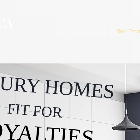
CA
Home
Study Abroad
Real Esta
URY HOMES
FIT FOR
YALTIES