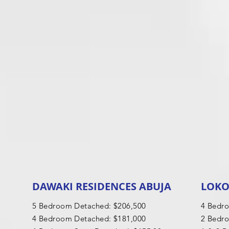
DAWAKI RESIDENCES ABUJA
LOKO
5 Bedroom Detached: $206,500
4 Bedr
4 Bedroom Detached: $181,000
2 Bedr