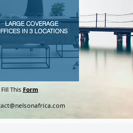
LARGE COVERAGE
FFICES IN 3 LOCATIONS
Fill This
Form
tact@nelsonafrica.com