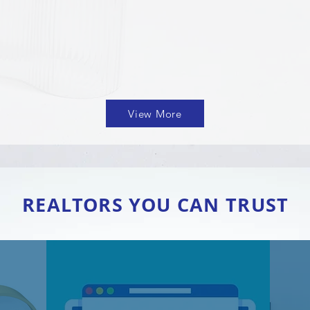
View More
REALTORS YOU CAN TRUST