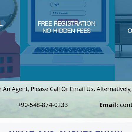
L
FREE REGISTRATION
NO HIDDEN FEES
O
An Agent, Please Call Or Email Us. Alternatively, 
90-548-874-0233
Email:
con