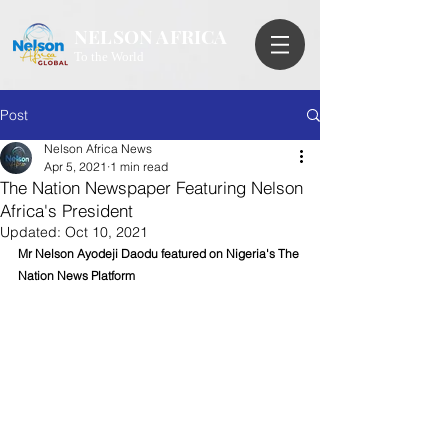
NELSON AFRICA
To the World
Post
Nelson Africa News
Apr 5, 2021
1 min read
The Nation Newspaper Featuring Nelson
Africa's President
Updated:
Oct 10, 2021
Mr Nelson Ayodeji Daodu featured on Nigeria's The 
Nation News Platform