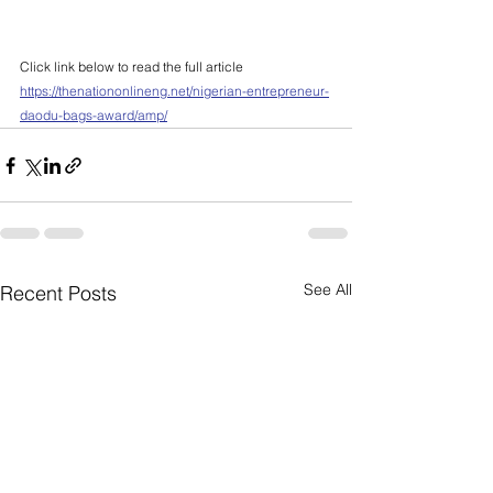
Click link below to read the full article
https://thenationonlineng.net/nigerian-entrepreneur-
daodu-bags-award/amp/
See All
Recent Posts